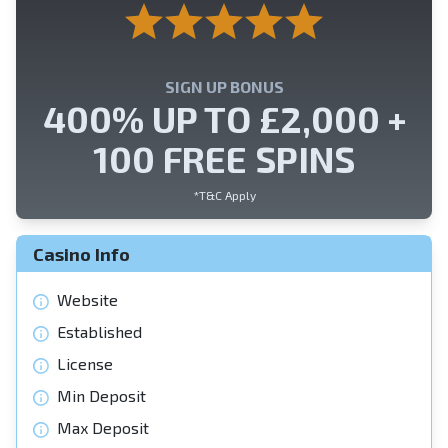
n
SIGN UP BONUS
400% UP TO £2,000 +
100 FREE SPINS
*T&C Apply
Casino Info
Website
Established
License
Min Deposit
Max Deposit