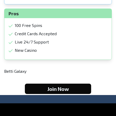
Pros
100 Free Spins
Credit Cards Accepted
Live 24/7 Support
New Casino
Betti Galaxy
Join Now