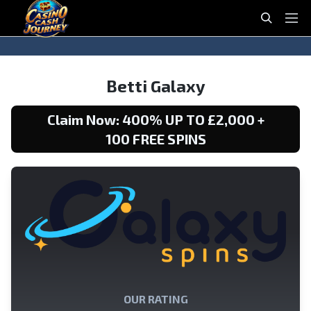
casinocashjourney
S
P
e
r
a
i
S
S
r
m
k
k
Betti Galaxy
c
a
i
i
h
r
p
p
Claim Now: 400% UP TO £2,000 +
y
t
t
100 FREE SPINS
M
o
o
e
n
c
n
a
o
u
v
n
i
t
g
e
a
n
t
t
i
o
OUR RATING