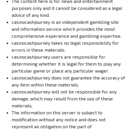
The content here is for news and entertainment
purposes only and it cannot be considered as a legal
advice of any kind.
casinocashjourney is an independent gambling site
and information service which provides the most
comprehensive experience and gambling expertise.
casinocashjourney takes no legal responsibility for
errors in these materials.
casinocashjourney users are responsible for
determining whether it is legal for them to play any
particular game or place any particular wager.
casinocashjourney does not guarantee the accuracy of
any item within these materials.
casinocashjourney will not be responsible for any
damage, which may result from the use of these
materials.
The information on this server is subject to
modification without any notice and does not
represent an obligation on the part of