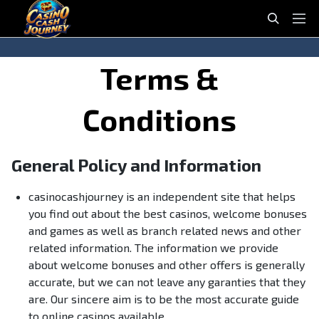
casinocashjourney
S
P
e
r
a
i
S
S
Terms &
r
m
k
k
c
a
i
i
h
Conditions
r
p
p
y
t
t
M
o
o
General Policy and Information
e
n
c
n
a
o
casinocashjourney is an independent site that helps
u
v
n
you find out about the best casinos, welcome bonuses
i
t
and games as well as branch related news and other
g
e
related information. The information we provide
a
n
about welcome bonuses and other offers is generally
t
t
accurate, but we can not leave any garanties that they
i
are. Our sincere aim is to be the most accurate guide
o
to online casinos available.