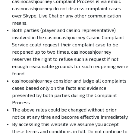
casinocashjourney Complaint Process is via email.
casinocashjourney do not discuss complaint cases
over Skype, Live Chat or any other communication
means.
Both parties (player and casino representative)
involved in the casinocashjourney Casino Complaint
Service could request their complaint case to be
reopened up to two times. casinocashjourney
reserves the right to refuse such a request if not
enough reasonable grounds for such reopening were
found.
casinocashjourney consider and judge all complaints
cases based only on the facts and evidence
presented by both parties during the Complaint
Process.
The above rules could be changed without prior
notice at any time and become effective immediately.
By accessing this website we assume you accept
these terms and conditions in full. Do not continue to