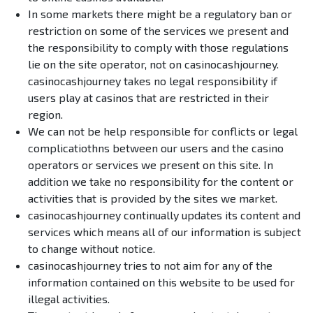
n
In some markets there might be a regulatory ban or
restriction on some of the services we present and
the responsibility to comply with those regulations
lie on the site operator, not on casinocashjourney.
casinocashjourney takes no legal responsibility if
users play at casinos that are restricted in their
region.
We can not be help responsible for conflicts or legal
complicatiothns between our users and the casino
operators or services we present on this site. In
addition we take no responsibility for the content or
activities that is provided by the sites we market.
casinocashjourney continually updates its content and
services which means all of our information is subject
to change without notice.
casinocashjourney tries to not aim for any of the
information contained on this website to be used for
illegal activities.