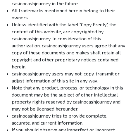
casinocashjourney in the future.
All trademarks mentioned herein belong to their
owners.
Unless identified with the label “Copy Freely”, the
content of this website, are copyrighted by
casinocashjourney. In consideration of this
authorization, casinocashjourney users agree that any
copy of these documents one makes shall retain all
copyright and other proprietary notices contained
herein.
casinocashjourney users may not: copy, transmit or
adjust information of this site in any way.
Note that any product, process, or technology in this
document may be the subject of other intellectual
property rights reserved by casinocashjourney and
may not be licensed hereunder.
casinocashjourney tries to provide complete,
accurate, and current information.
If you should observe any imperfect or incorrect