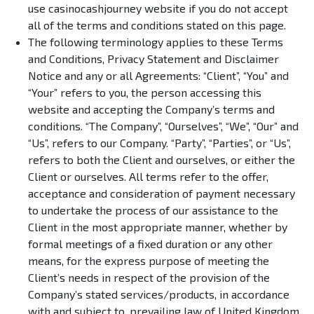
use casinocashjourney website if you do not accept
all of the terms and conditions stated on this page.
The following terminology applies to these Terms
and Conditions, Privacy Statement and Disclaimer
Notice and any or all Agreements: “Client”, “You” and
“Your” refers to you, the person accessing this
website and accepting the Company’s terms and
conditions. “The Company”, “Ourselves”, “We”, “Our” and
“Us”, refers to our Company. “Party”, “Parties”, or “Us”,
refers to both the Client and ourselves, or either the
Client or ourselves. All terms refer to the offer,
acceptance and consideration of payment necessary
to undertake the process of our assistance to the
Client in the most appropriate manner, whether by
formal meetings of a fixed duration or any other
means, for the express purpose of meeting the
Client’s needs in respect of the provision of the
Company’s stated services/products, in accordance
with and subject to, prevailing law of United Kingdom.