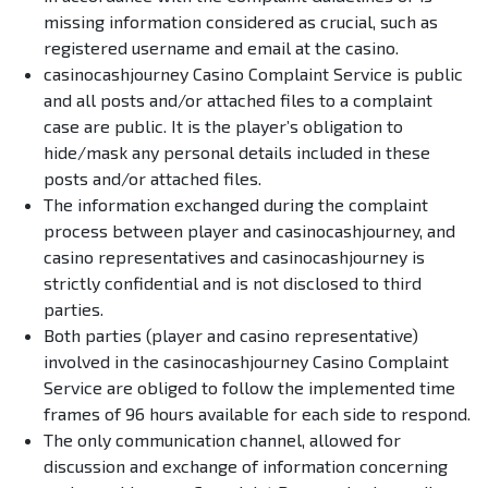
missing information considered as crucial, such as
registered username and email at the casino.
casinocashjourney Casino Complaint Service is public
and all posts and/or attached files to a complaint
case are public. It is the player’s obligation to
hide/mask any personal details included in these
posts and/or attached files.
The information exchanged during the complaint
process between player and casinocashjourney, and
casino representatives and casinocashjourney is
strictly confidential and is not disclosed to third
parties.
Both parties (player and casino representative)
involved in the casinocashjourney Casino Complaint
Service are obliged to follow the implemented time
frames of 96 hours available for each side to respond.
The only communication channel, allowed for
discussion and exchange of information concerning