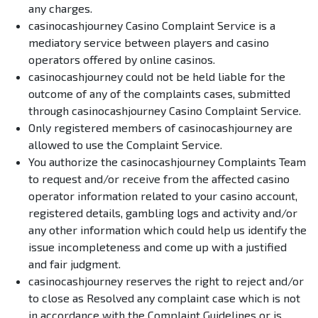
any charges.
casinocashjourney Casino Complaint Service is a
mediatory service between players and casino
operators offered by online casinos.
casinocashjourney could not be held liable for the
outcome of any of the complaints cases, submitted
through casinocashjourney Casino Complaint Service.
Only registered members of casinocashjourney are
allowed to use the Complaint Service.
You authorize the casinocashjourney Complaints Team
to request and/or receive from the affected casino
operator information related to your casino account,
registered details, gambling logs and activity and/or
any other information which could help us identify the
issue incompleteness and come up with a justified
and fair judgment.
casinocashjourney reserves the right to reject and/or
to close as Resolved any complaint case which is not
in accordance with the Complaint Guidelines or is