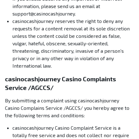
information, please send us an email at
support@casinocashjourney.
casinocashjourney reserves the right to deny any
requests for a content removal at its sole discretion
unless the content could be considered as false,
vulgar, hateful, obscene, sexually-oriented,
threatening, discriminatory, invasive of a person’s
privacy or in any other way in violation of any
International law.
casinocashjourney
Casino Complaints
Service /AGCCS/
By submitting a complaint using casinocashjourney
Casino Complains Service /AGCCS/ you hereby agree to
the following terms and conditions:
casinocashjourney Casino Complaint Service is a
totally free service and does not collect nor require