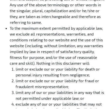
Any use of the above terminology or other words in
the singular, plural, capitalization and/or he/she or
they, are taken as interchangeable and therefore as
referring to same.
To the maximum extent permitted by applicable law,
we exclude all representations, warranties, and
conditions relating to our website and the use of this
website (including, without limitation, any warranties
implied by law in respect of satisfactory quality,
fitness for purpose, and/or the use of reasonable
care and skill). Nothing in this disclaimer will:
limit or exclude our or your liability for death or
personal injury resulting from negligence;
limit or exclude our or your liability for fraud or
fraudulent misrepresentation;
limit any of our or your liabilities in any way that is
not permitted under applicable law; or
exclude any of our or your liabilities that may not