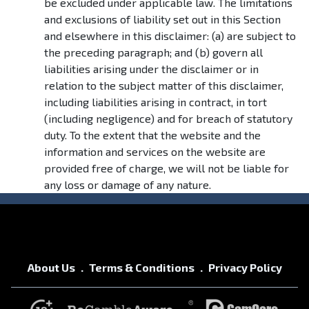
be excluded under applicable law. The limitations
and exclusions of liability set out in this Section
and elsewhere in this disclaimer: (a) are subject to
the preceding paragraph; and (b) govern all
liabilities arising under the disclaimer or in
relation to the subject matter of this disclaimer,
including liabilities arising in contract, in tort
(including negligence) and for breach of statutory
duty. To the extent that the website and the
information and services on the website are
provided free of charge, we will not be liable for
any loss or damage of any nature.
About Us
Terms & Conditions
Privacy Policy