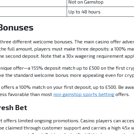
Not on Gamstop
Up to 48 hours
Bonuses
hree different welcome bonuses. The main casino offer adverti
 the full amount, players must make three deposits: a 100% m
he second deposit. Note that a 30x wagering requirement appli
a unique offer—a 155% deposit match up to £500 on the first cry
e the standard welcome bonus more appealing even for cryp
 offers a 100% match on your first deposit, up to £500. Be aw
 less favorable than most
non gamstop sports betting
offers.
resh Bet
offers limited ongoing promotions. Casino players can access
be claimed through customer support and carries a high 45x 