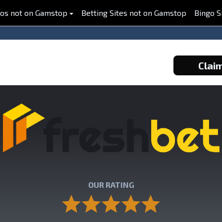
nos not on Gamstop
Betting Sites not on Gamstop
Bingo S
l find your one-stop shop for the best UK Non Gamstop online
Clai
OUR RATING