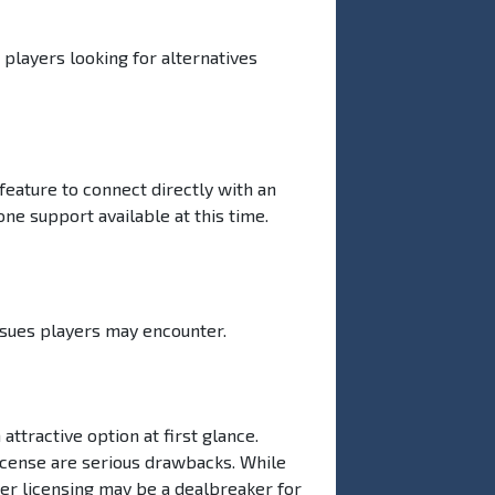
layers looking for alternatives
feature to connect directly with an
one support available at this time.
ssues players may encounter.
attractive option at first glance.
icense are serious drawbacks. While
er licensing may be a dealbreaker for