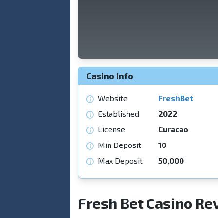
n
Casino Info
Website
FreshBet
Established
2022
License
Curacao
Min Deposit
10
Max Deposit
50,000
Fresh Bet Casino Rev