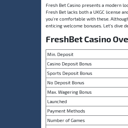
Fresh Bet Casino presents a modern lo
Fresh Bet lacks both a UKGC license and 
you’re comfortable with these. Although
enticing welcome bonuses. Let’s dive d
FreshBet Casino Ov
Min. Deposit
Casino Deposit Bonus
Sports Deposit Bonus
No Deposit Bonus
Max. Wagering Bonus
Launched
Payment Methods
Number of Games