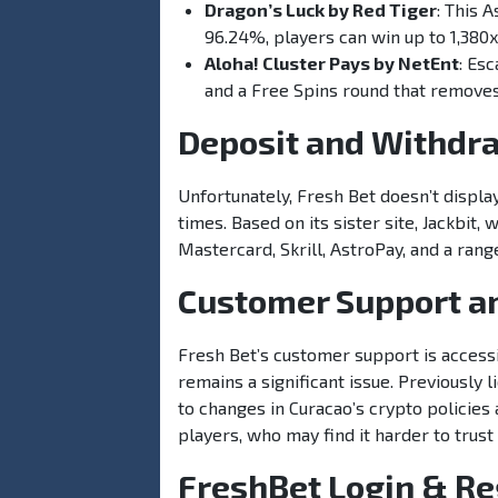
Dragon’s Luck by Red Tiger
: This 
96.24%, players can win up to 1,380x
Aloha! Cluster Pays by NetEnt
: Es
and a Free Spins round that removes
Deposit and Withdr
Unfortunately, Fresh Bet doesn’t displa
times. Based on its sister site, Jackbit,
Mastercard, Skrill, AstroPay, and a rang
Customer Support a
Fresh Bet’s customer support is accessi
remains a significant issue. Previously
to changes in Curacao’s crypto policies a
players, who may find it harder to trust 
FreshBet Login & Re