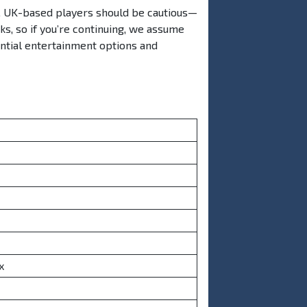
, UK-based players should be cautious—
ks, so if you’re continuing, we assume
antial entertainment options and
x