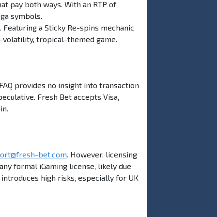
hat pay both ways. With an RTP of
ega symbols.
P. Featuring a Sticky Re-spins mechanic
volatility, tropical-themed game.
FAQ provides no insight into transaction
speculative. Fresh Bet accepts Visa,
in.
ort@fresh-bet.com
. However, licensing
any formal iGaming license, likely due
 introduces high risks, especially for UK