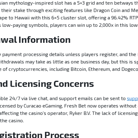
Asian mythology-inspired slot has a 5×3 grid and ten betways t
 their stake through exciting features like Dragon Coin and M
cape to Hawaii with this 6×5 cluster slot, offering a 96.42% RT
 low-paying symbols, players can win up to 2,000x in this low-
awal Information
y payment processing details unless players register, and the 
 withdrawals may take as little as one business day, but this is 
e of cryptocurrencies, including Bitcoin, Ethereum, and Dogeco
nd Licensing Concerns
ble 24/7 via live chat, and support emails can be sent to
supp
 licensed by Curacao eGaming, Fresh Bet now operates without 
ffecting the casino’s operator, Ryker B.V. The lack of licensing
the casino.
gistration Process