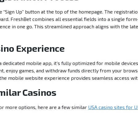
ge “Sign Up” button at the top of the homepage. The registra
orward. FreshBet combines all essential fields into a single fo
ence in one go. This streamlined approach aligns with the lat
ino Experience
a dedicated mobile app, it’s fully optimized for mobile devic
unt, enjoy games, and withdraw funds directly from your brow
n, the mobile website experience provides seamless access wi
milar Casinos
for more options, here are a few similar
USA casino sites for 