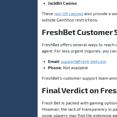
JackBit Casino
These
non UK casinos
also provide a wi
outside GamStop restrictions.
FreshBet Customer 
FreshBet offers several ways to reach c
agent. For less urgent inquiries, you ca
Email
:
support@fresh-bet.com
Phone
: Not available
FreshBet’s customer support team aims 
Final Verdict on Fre
Fresh Bet is packed with gaming options,
However, the lack of transparency in p
some players may find the extensive ga