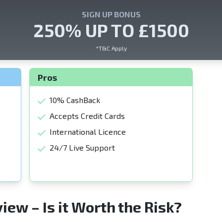
SIGN UP BONUS
250% UP TO £1500
*T&C Apply
Pros
10% CashBack
Accepts Credit Cards
International Licence
24/7 Live Support
iew – Is it Worth the Risk?