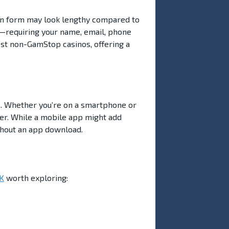
tion form may look lengthy compared to
rm—requiring your name, email, phone
est non-GamStop casinos, offering a
es. Whether you’re on a smartphone or
ser. While a mobile app might add
thout an app download.
UK
worth exploring: