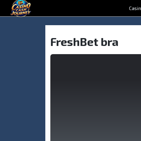
casinocashjourney
Casi
Online casinos where you wil
S
S
k
k
FreshBet bra
i
i
p
p
t
t
o
o
n
c
a
o
v
n
i
t
g
e
a
n
t
t
i
o