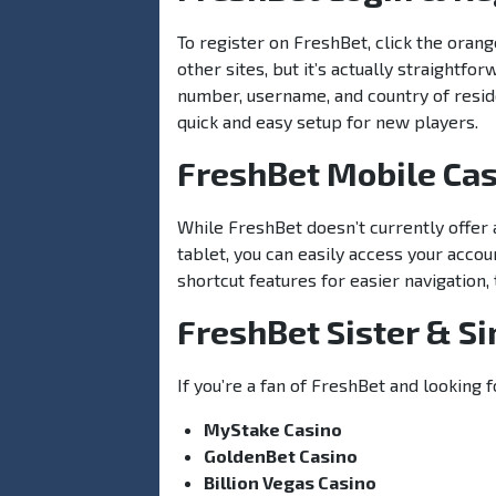
To register on FreshBet, click the oran
other sites, but it’s actually straightf
number, username, and country of resid
quick and easy setup for new players.
FreshBet Mobile Cas
While FreshBet doesn’t currently offer 
tablet, you can easily access your acco
shortcut features for easier navigatio
FreshBet Sister & Si
If you’re a fan of FreshBet and looking 
MyStake Casino
GoldenBet Casino
Billion Vegas Casino