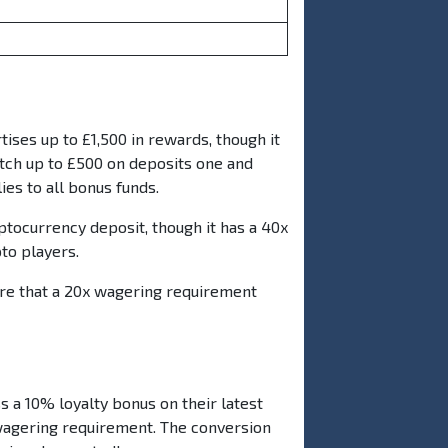
ses up to £1,500 in rewards, though it
atch up to £500 on deposits one and
es to all bonus funds.
ptocurrency deposit, though it has a 40x
to players.
are that a 20x wagering requirement
 a 10% loyalty bonus on their latest
wagering requirement. The conversion