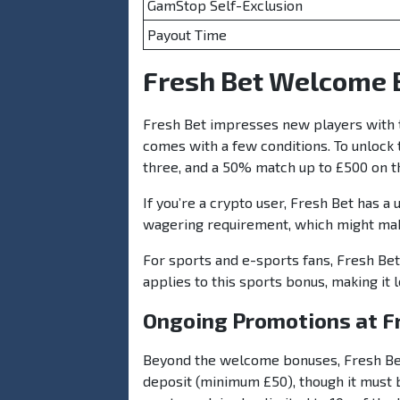
GamStop Self-Exclusion
Payout Time
Fresh Bet Welcome 
Fresh Bet impresses new players with t
comes with a few conditions. To unlock
three, and a 50% match up to £500 on t
If you’re a crypto user, Fresh Bet has 
wagering requirement, which might mak
For sports and e-sports fans, Fresh Bet
applies to this sports bonus, making it
Ongoing Promotions at F
Beyond the welcome bonuses, Fresh Bet 
deposit (minimum £50), though it must 