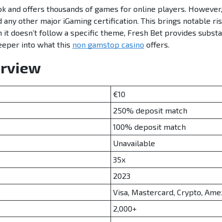
ok and offers thousands of games for online players. However
any other major iGaming certification. This brings notable ris
 it doesn’t follow a specific theme, Fresh Bet provides subst
eeper into what this
non gamstop casino
offers.
erview
€10
250% deposit match
100% deposit match
Unavailable
35x
2023
Visa, Mastercard, Crypto, Ame
2,000+