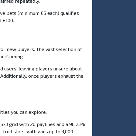
claimed repeatedly.
ive bets (minimum £5 each) qualifies
f £100.
or new players. The vast selection of
or iGaming.
ed users, leaving players unsure about
 Additionally, once players exhaust the
itles you can explore:
 5×3 grid with 20 paylines and a 96.23%
ruit slots, with wins up to 3,000x.