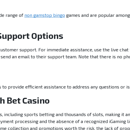
de range of
non gamstop bingo
games and are popular among p
Support Options
ustomer support. For immediate assistance, use the live chat 
n send an email to their support team. Note that there is no ph
to provide efficient assistance to address any questions or i
sh Bet Casino
 including sports betting and thousands of slots, making it an 
ayment processing and the absence of a recognized iGaming l
me collection and promotions worth the risk, the lack of prop