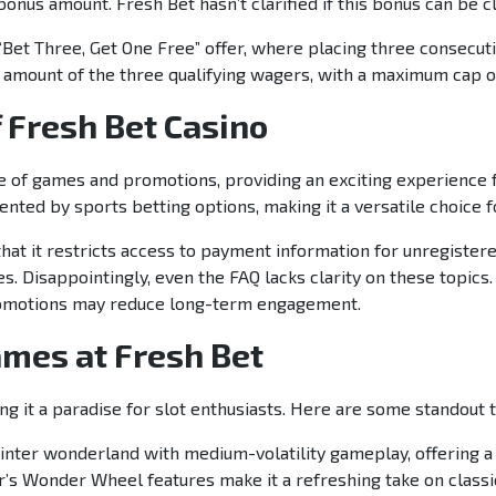
e bonus amount. Fresh Bet hasn’t clarified if this bonus can be 
“Bet Three, Get One Free” offer, where placing three consecut
 amount of the three qualifying wagers, with a maximum cap o
 Fresh Bet Casino
e of games and promotions, providing an exciting experience f
nted by sports betting options, making it a versatile choice f
hat it restricts access to payment information for unregister
. Disappointingly, even the FAQ lacks clarity on these topics.
romotions may reduce long-term engagement.
ames at Fresh Bet
g it a paradise for slot enthusiasts. Here are some standout t
 winter wonderland with medium-volatility gameplay, offering a
s Wonder Wheel features make it a refreshing take on classic f