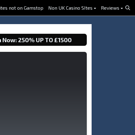
ites not on Gamstop
Non UK Casino SItes
Reviews
 casinos!
S
e
a
r
c
m Now: 250% UP TO £1500
h