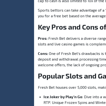
cap to cash is also limited to 10x of th
Sports bettors can take advantage of a 
you for a free bet based on the average
Key Pros and Cons of
Pros:
Fresh Bet delivers a diverse rang
slots and live casino games is compleme
Cons:
One of Fresh Bet’s drawbacks is t
deposit and withdrawal processing times
welcome offers, the lack of ongoing p
Popular Slots and G
Fresh Bet houses over 5,000 slots, makin
Ice Joker by Play’n Go
: Dive into a
RTP. Unique Frozen Spins and Winter’