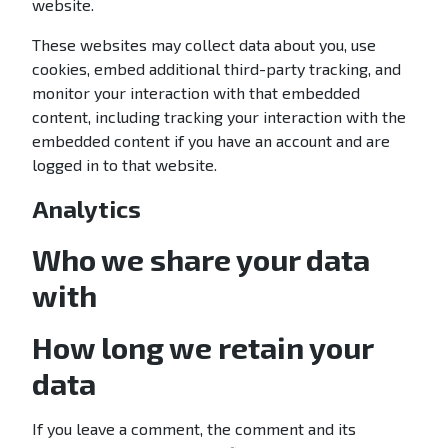
website.
These websites may collect data about you, use
cookies, embed additional third-party tracking, and
monitor your interaction with that embedded
content, including tracking your interaction with the
embedded content if you have an account and are
logged in to that website.
Analytics
Who we share your data
with
How long we retain your
data
If you leave a comment, the comment and its