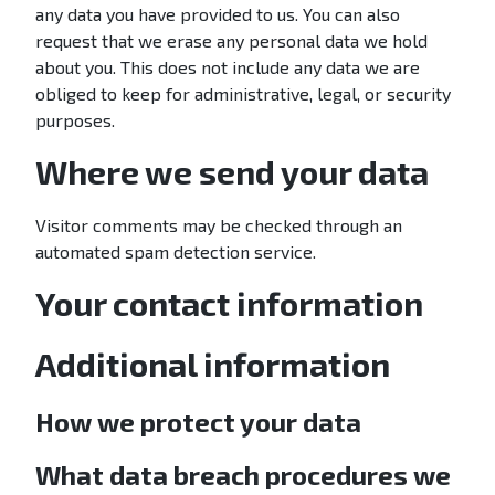
any data you have provided to us. You can also
request that we erase any personal data we hold
about you. This does not include any data we are
obliged to keep for administrative, legal, or security
purposes.
Where we send your data
Visitor comments may be checked through an
automated spam detection service.
Your contact information
Additional information
How we protect your data
What data breach procedures we