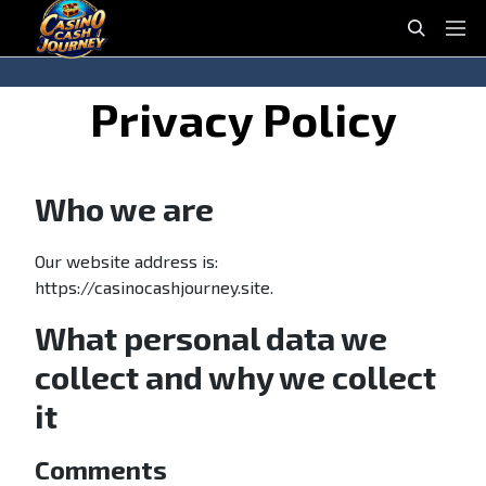
casinocashjourney
S
P
e
r
a
i
S
S
Privacy Policy
r
m
k
k
c
a
i
i
h
r
p
p
y
Who we are
t
t
M
o
o
e
n
c
Our website address is:
n
a
o
https://casinocashjourney.site.
u
v
n
What personal data we
i
t
g
e
collect and why we collect
a
n
it
t
t
i
o
Comments