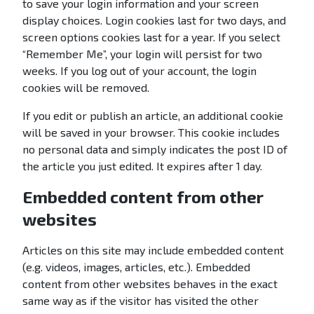
to save your login information and your screen
display choices. Login cookies last for two days, and
screen options cookies last for a year. If you select
“Remember Me”, your login will persist for two
weeks. If you log out of your account, the login
cookies will be removed.
If you edit or publish an article, an additional cookie
will be saved in your browser. This cookie includes
no personal data and simply indicates the post ID of
the article you just edited. It expires after 1 day.
Embedded content from other
websites
Articles on this site may include embedded content
(e.g. videos, images, articles, etc.). Embedded
content from other websites behaves in the exact
same way as if the visitor has visited the other