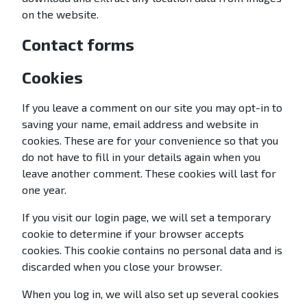
on the website.
Contact forms
Cookies
If you leave a comment on our site you may opt-in to
saving your name, email address and website in
cookies. These are for your convenience so that you
do not have to fill in your details again when you
leave another comment. These cookies will last for
one year.
If you visit our login page, we will set a temporary
cookie to determine if your browser accepts
cookies. This cookie contains no personal data and is
discarded when you close your browser.
When you log in, we will also set up several cookies