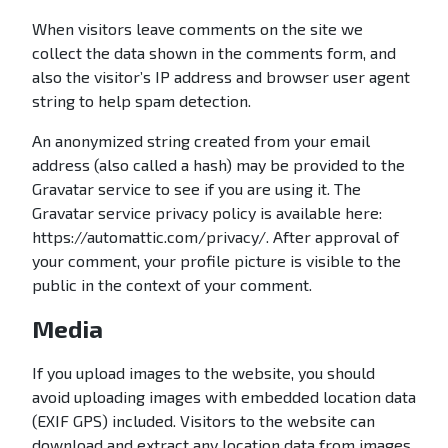
n
When visitors leave comments on the site we
collect the data shown in the comments form, and
also the visitor’s IP address and browser user agent
string to help spam detection.
An anonymized string created from your email
address (also called a hash) may be provided to the
Gravatar service to see if you are using it. The
Gravatar service privacy policy is available here:
https://automattic.com/privacy/. After approval of
your comment, your profile picture is visible to the
public in the context of your comment.
Media
If you upload images to the website, you should
avoid uploading images with embedded location data
(EXIF GPS) included. Visitors to the website can
download and extract any location data from images