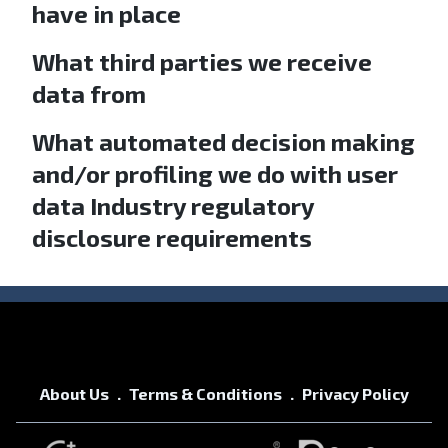
have in place
What third parties we receive
data from
What automated decision making
and/or profiling we do with user
data Industry regulatory
disclosure requirements
About Us
Terms & Conditions
Privacy Policy