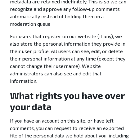
metadata are retained indefinitely. This is so we can
recognize and approve any follow-up comments
automatically instead of holding them in a
moderation queue.
For users that register on our website (if any), we
also store the personal information they provide in
their user profile. All users can see, edit, or delete
their personal information at any time (except they
cannot change their username). Website
administrators can also see and edit that
information.
What rights you have over
your data
If you have an account on this site, or have left
comments, you can request to receive an exported
file of the personal data we hold about you, including