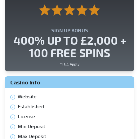
n
SIGN UP BONUS
400% UP TO £2,000 +
100 FREE SPINS
*T&C Apply
Casino Info
Website
Established
License
Min Deposit
Max Deposit