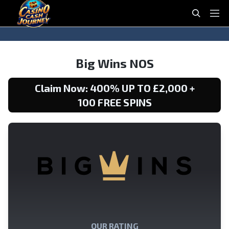
casinocashjourney
S
P
e
r
a
i
S
S
r
m
k
k
Big Wins NOS
c
a
i
i
h
r
p
p
Claim Now: 400% UP TO £2,000 +
y
t
t
100 FREE SPINS
M
o
o
e
n
c
n
a
o
u
v
n
i
t
g
e
a
n
t
t
i
o
OUR RATING