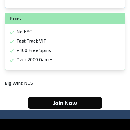
Pros
No KYC
Fast Track VIP
+ 100 Free Spins
Over 2000 Games
Big Wins NOS
Join Now